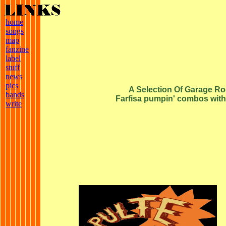
home
songs
map
fanzine
label
stuff
news
pics
A Selection Of Garage Roc
bands
Farfisa pumpin' combos with t
write