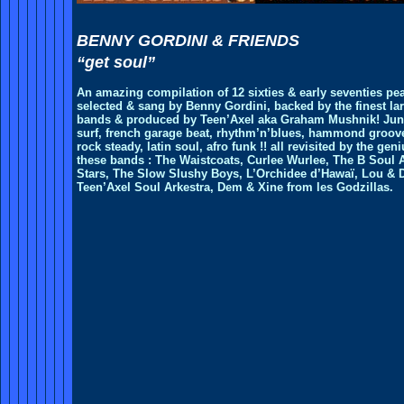
BENNY GORDINI & FRIENDS
“get soul”
An amazing compilation of 12 sixties & early seventies pea
selected & sang by Benny Gordini, backed by the finest la
bands & produced by Teen’Axel aka Graham Mushnik! Jun
surf, french garage beat, rhythm’n’blues, hammond groov
rock steady, latin soul, afro funk !! all revisited by the geni
these bands : The Waistcoats, Curlee Wurlee, The B Soul A
Stars, The Slow Slushy Boys, L’Orchidee d’Hawaï, Lou & 
Teen’Axel Soul Arkestra, Dem & Xine from les Godzillas.