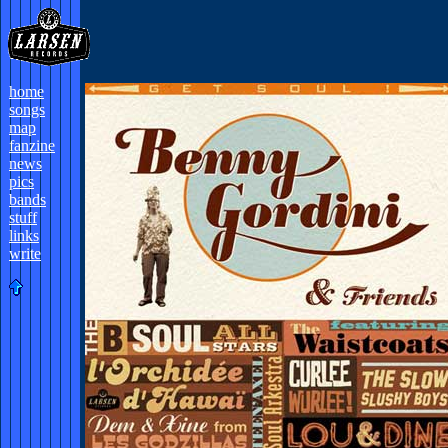
home
songs
map
fanzine
news
pics
bands
stuff
links
write